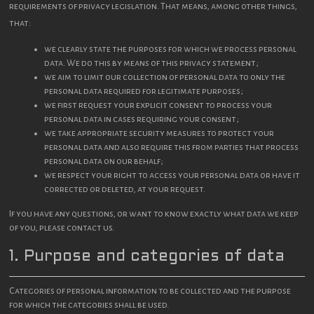
requirements of privacy legislation. That means, among other things,
that:
we clearly state the purposes for which we process personal
data. We do this by means of this privacy statement;
we aim to limit our collection of personal data to only the
personal data required for legitimate purposes;
we first request your explicit consent to process your
personal data in cases requiring your consent;
we take appropriate security measures to protect your
personal data and also require this from parties that process
personal data on our behalf;
we respect your right to access your personal data or have it
corrected or deleted, at your request.
If you have any questions, or want to know exactly what data we keep
of you, please contact us.
1. Purpose and categories of data
Categories of personal information to be collected and the purpose
for which the categories shall be used.