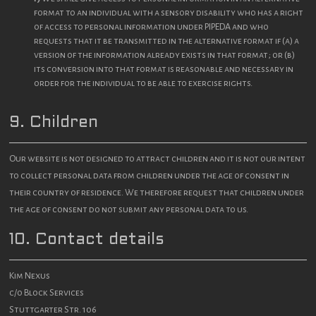
format to an individual with a sensory disability who has a right
of access to personal information under PIPEDA and who
requests that it be transmitted in the alternative format if (a) a
version of the information already exists in that format; or (b)
its conversion into that format is reasonable and necessary in
order for the individual to be able to exercise rights.
9. Children
Our website is not designed to attract children and it is not our intent
to collect personal data from children under the age of consent in
their country of residence. We therefore request that children under
the age of consent do not submit any personal data to us.
10. Contact details
Kim Nexus
c/o Block Services
Stuttgarter Str. 106