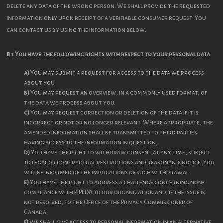
delete any data of the wrong person. We shall provide the requested
information only upon receipt of a verifiable consumer request. You
can contact us by using the information below.
8.1 You have the following rights with respect to your personal data
You may submit a request for access to the data we process
about you.
You may request an overview, in a commonly used format, of
the data we process about you.
You may request correction or deletion of the data if it is
incorrect or not or no longer relevant. Where appropriate, the
amended information shall be transmitted to third parties
having access to the information in question.
You have the right to withdraw consent at any time, subject
to legal or contractual restrictions and reasonable notice. You
will be informed of the implications of such withdrawal.
You have the right to address a challenge concerning non-
compliance with PIPEDA to our organization and, if the issue is
not resolved, to the Office of the Privacy Commissioner of
Canada.
We shall give access to personal information in an alternative