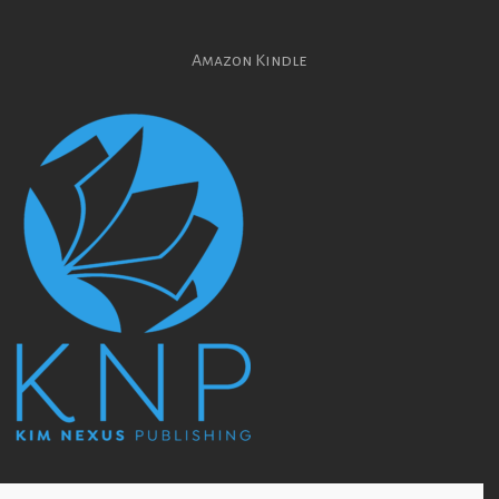
Amazon Kindle