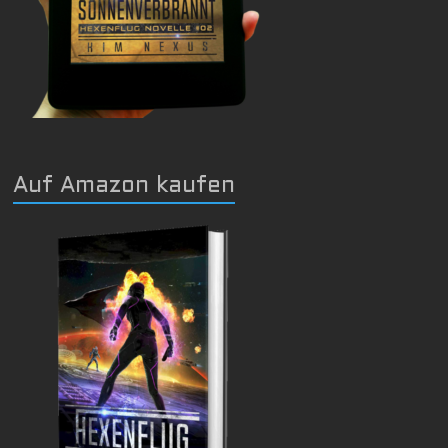
Auf Amazon kaufen