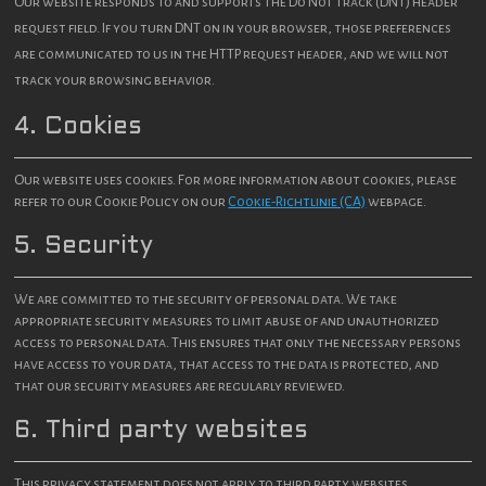
Our website responds to and supports the Do Not Track (DNT) header
request field. If you turn DNT on in your browser, those preferences
are communicated to us in the HTTP request header, and we will not
track your browsing behavior.
4. Cookies
Our website uses cookies. For more information about cookies, please
refer to our Cookie Policy on our
Cookie-Richtlinie (CA)
webpage.
5. Security
We are committed to the security of personal data. We take
appropriate security measures to limit abuse of and unauthorized
access to personal data. This ensures that only the necessary persons
have access to your data, that access to the data is protected, and
that our security measures are regularly reviewed.
6. Third party websites
This privacy statement does not apply to third party websites