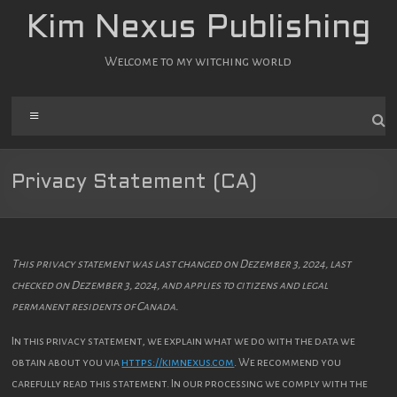
Zum
Kim Nexus Publishing
Inhalt
springen
Welcome to my witching world
Menü
Privacy Statement (CA)
This privacy statement was last changed on Dezember 3, 2024, last
checked on Dezember 3, 2024, and applies to citizens and legal
permanent residents of Canada.
In this privacy statement, we explain what we do with the data we
obtain about you via
https://kimnexus.com
. We recommend you
carefully read this statement. In our processing we comply with the