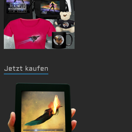
Jetzt kaufen