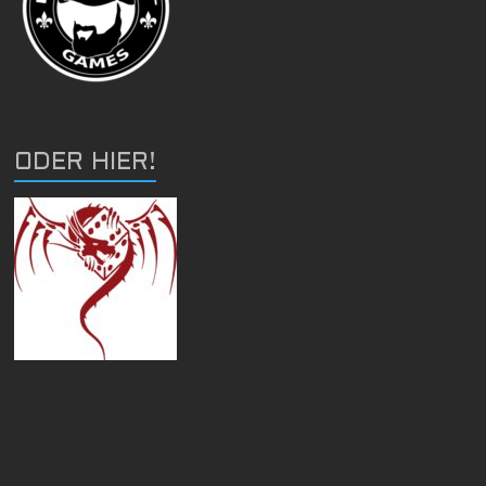
ODER HIER!