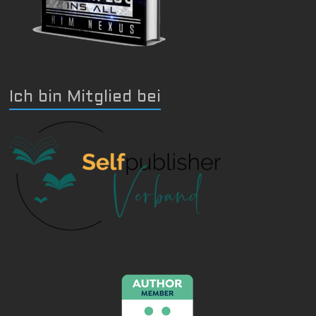
Ich bin Mitglied bei