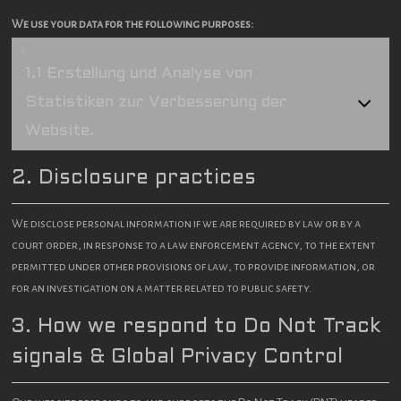
We use your data for the following purposes:
1.1 Erstellung und Analyse von
Statistiken zur Verbesserung der
Website.
2. Disclosure practices
We disclose personal information if we are required by law or by a
court order, in response to a law enforcement agency, to the extent
permitted under other provisions of law, to provide information, or
for an investigation on a matter related to public safety.
3. How we respond to Do Not Track
signals & Global Privacy Control