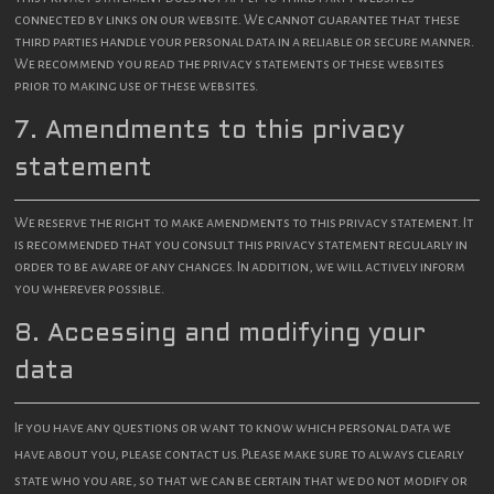
connected by links on our website. We cannot guarantee that these
third parties handle your personal data in a reliable or secure manner.
We recommend you read the privacy statements of these websites
prior to making use of these websites.
7. Amendments to this privacy
statement
We reserve the right to make amendments to this privacy statement. It
is recommended that you consult this privacy statement regularly in
order to be aware of any changes. In addition, we will actively inform
you wherever possible.
8. Accessing and modifying your
data
If you have any questions or want to know which personal data we
have about you, please contact us. Please make sure to always clearly
state who you are, so that we can be certain that we do not modify or