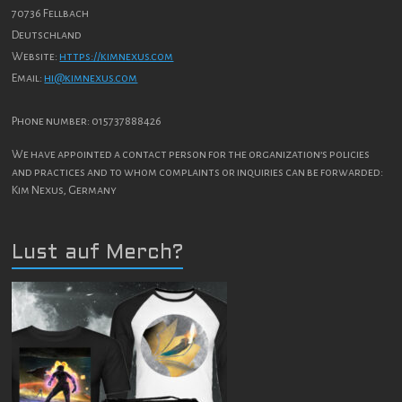
70736 Fellbach
Deutschland
Website:
https://kimnexus.com
Email:
hi@kimnexus.com
Phone number: 015737888426
We have appointed a contact person for the organization’s policies
and practices and to whom complaints or inquiries can be forwarded:
Kim Nexus, Germany
Lust auf Merch?