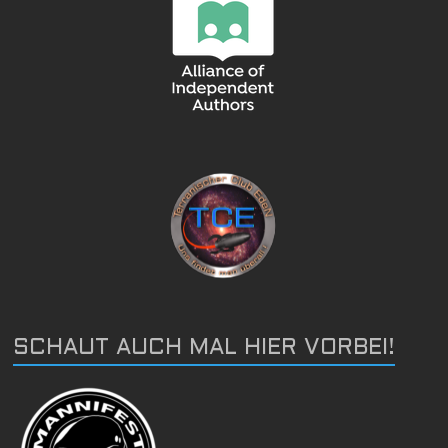
SCHAUT AUCH MAL HIER VORBEI!