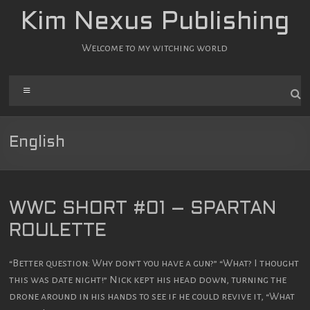
Zum
Kim Nexus Publishing
Inhalt
springen
Welcome to my witching world
Menü
English
WWC SHORT #01 – SPARTAN
ROULETTE
“Better question: Why don’t you have a gun?” “What? I thought
this was date night!” Nick kept his head down, turning the
drone around in his hands to see if he could revive it, “What