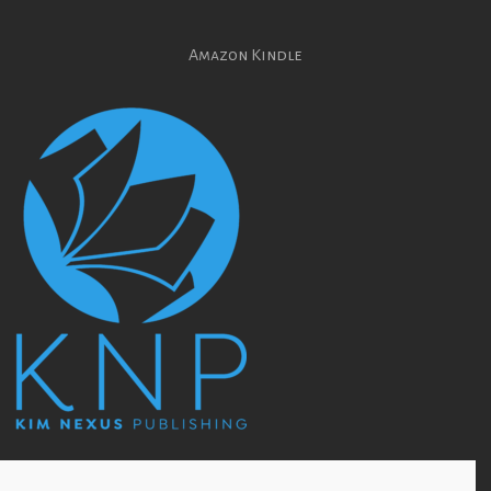
Amazon Kindle