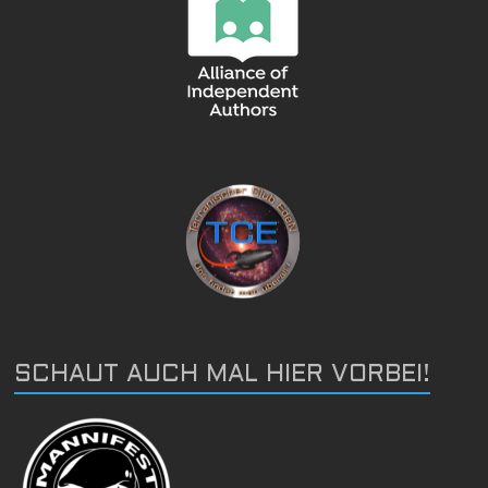
SCHAUT AUCH MAL HIER VORBEI!