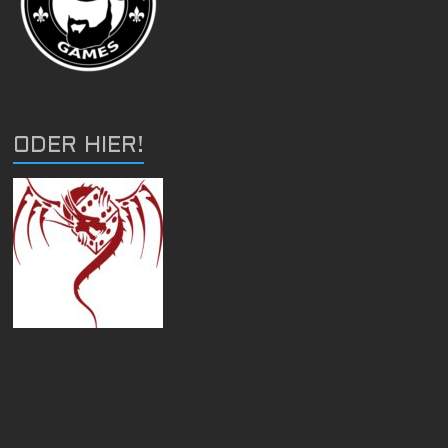
ODER HIER!