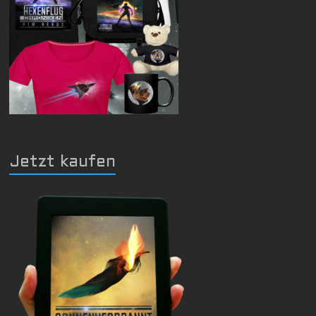
Jetzt kaufen