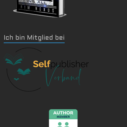
Ich bin Mitglied bei