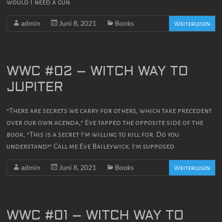
would I need a gun
admin
Juni 8, 2021
Books
Weiterlesen
WWC #02 – WITCH WAY TO
JUPITER
“There are secrets we carry for others, which take precedent
over our own agenda,” Eve tapped the opposite side of the
book, “This is a secret I’m willing to kill for. Do you
understand?” Call me Eve Baileywick. I’m supposed
admin
Juni 8, 2021
Books
Weiterlesen
WWC #01 – WITCH WAY TO