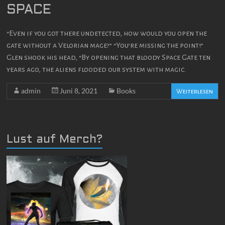
SPACE
“Even if you got there undetected, how would you open the
gate without a Velorian mage?” “You’re missing the point!”
Glen shook his head, “By opening that bloody Space Gate ten
years ago, the aliens flooded our system with magic.
admin
Juni 8, 2021
Books
Weiterlesen
Lust auf Merch?