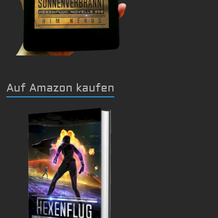
Auf Amazon kaufen